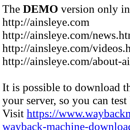
The
DEMO
version only in
http://ainsleye.com
http://ainsleye.com/news.h
http://ainsleye.com/videos.
http://ainsleye.com/about-a
It is possible to download th
your server, so you can test
Visit
https://www.wayback
wayback-machine-download