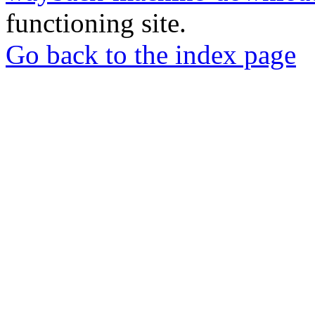
functioning site.
Go back to the index page