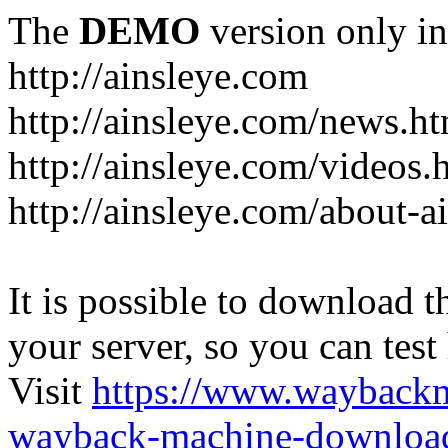
The
DEMO
version only in
http://ainsleye.com
http://ainsleye.com/news.h
http://ainsleye.com/videos.
http://ainsleye.com/about-a
It is possible to download th
your server, so you can test
Visit
https://www.wayback
wayback-machine-download