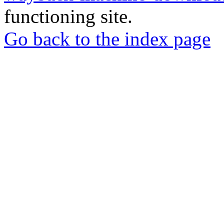
functioning site.
Go back to the index page