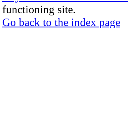
functioning site.
Go back to the index page