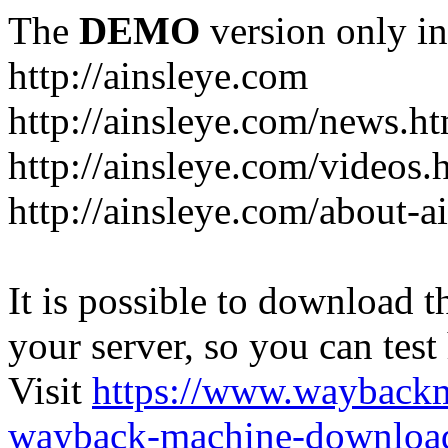
The
DEMO
version only in
http://ainsleye.com
http://ainsleye.com/news.h
http://ainsleye.com/videos.
http://ainsleye.com/about-a
It is possible to download th
your server, so you can test
Visit
https://www.wayback
wayback-machine-download