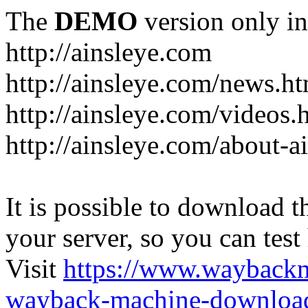
The
DEMO
version only in
http://ainsleye.com
http://ainsleye.com/news.h
http://ainsleye.com/videos.
http://ainsleye.com/about-a
It is possible to download th
your server, so you can test
Visit
https://www.wayback
wayback-machine-download