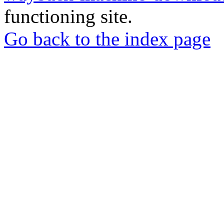
functioning site.
Go back to the index page