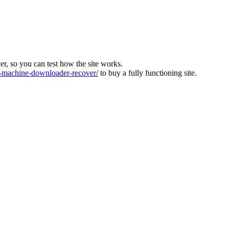
ver, so you can test how the site works.
machine-downloader-recover/
to buy a fully functioning site.