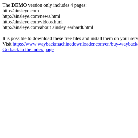
The
DEMO
version only includes 4 pages:
http://ainsleye.com
http://ainsleye.com/news.html
http://ainsleye.com/videos.html
http://ainsleye.com/about-ainsley-earhardt.html
It is possible to download these free files and install them on your ser
Visit
https://www.waybackmachinedownloader.com/en/buy-wayback-
Go back to the index page