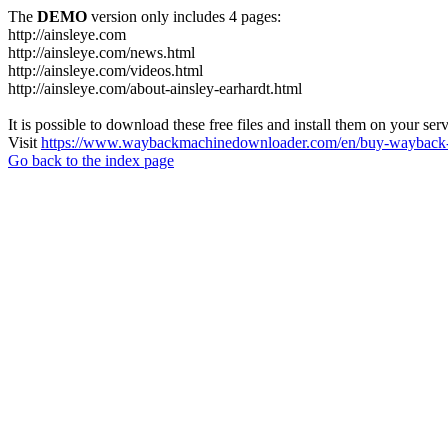
The
DEMO
version only includes 4 pages:
http://ainsleye.com
http://ainsleye.com/news.html
http://ainsleye.com/videos.html
http://ainsleye.com/about-ainsley-earhardt.html
It is possible to download these free files and install them on your ser
Visit
https://www.waybackmachinedownloader.com/en/buy-wayback-
Go back to the index page