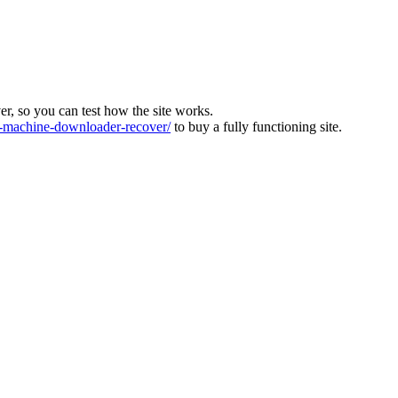
ver, so you can test how the site works.
machine-downloader-recover/
to buy a fully functioning site.